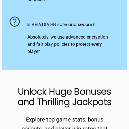
Is AVIATSA HN safe and secure?
Absolutely, we use advanced encryption
and fair play policies to protect every
player.
Unlock Huge Bonuses
and Thrilling Jackpots
Explore top game stats, bonus
payouts, and player win rates that