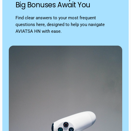
Big Bonuses Await You
Find clear answers to your most frequent
questions here, designed to help you navigate
AVIATSA HN with ease.