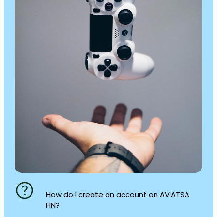
How do I create an account on AVIATSA
HN?