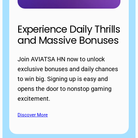
Experience Daily Thrills
and Massive Bonuses
Join AVIATSA HN now to unlock
exclusive bonuses and daily chances
to win big. Signing up is easy and
opens the door to nonstop gaming
excitement.
Discover More