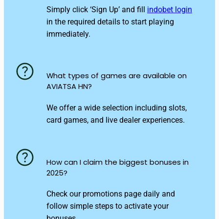
Simply click ‘Sign Up’ and fill
indobet login
in the required details to start playing
immediately.
What types of games are available on
AVIATSA HN?
We offer a wide selection including slots,
card games, and live dealer experiences.
How can I claim the biggest bonuses in
2025?
Check our promotions page daily and
follow simple steps to activate your
bonuses.