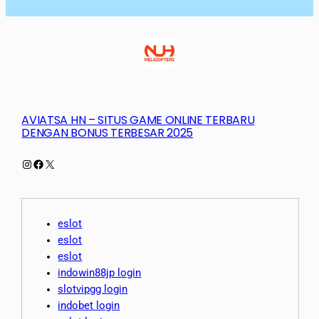
AVIATSA HN – SITUS GAME ONLINE TERBARU
DENGAN BONUS TERBESAR 2025
Instagram
Facebook
X
eslot
eslot
eslot
indowin88jp login
slotvipgg login
indobet login