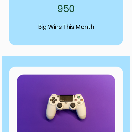
950
Big Wins This Month