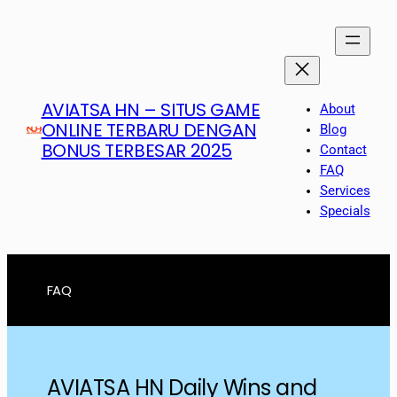
Skip
to
content
AVIATSA HN – SITUS GAME
About
ONLINE TERBARU DENGAN
Blog
BONUS TERBESAR 2025
Contact
FAQ
Services
Specials
FAQ
AVIATSA HN Daily Wins and