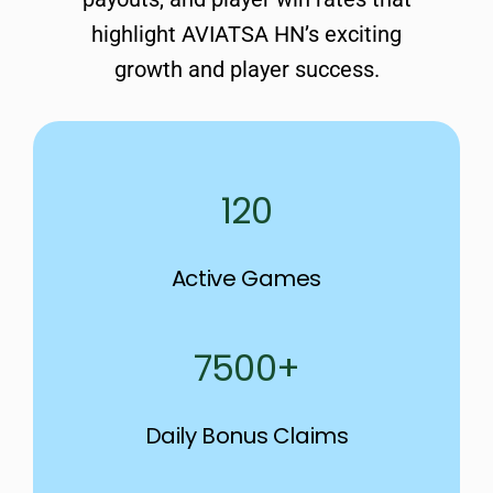
highlight AVIATSA HN’s exciting
growth and player success.
120
Active Games
7500+
Daily Bonus Claims