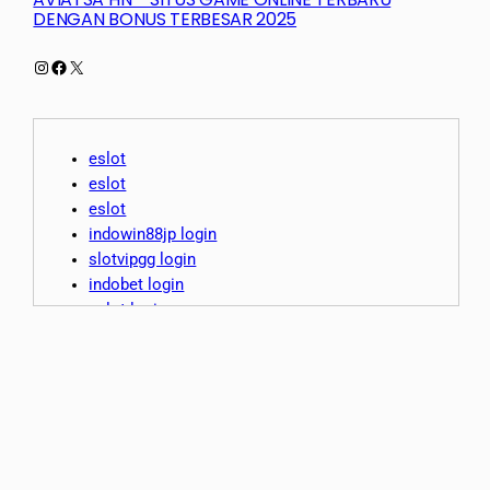
DENGAN BONUS TERBESAR 2025
Instagram
Facebook
X
eslot
eslot
eslot
indowin88jp login
slotvipgg login
indobet login
eslot login
slotvipgg
indobet
biro slot
indobet
agendunia55
eslot slot
rtp slotvip