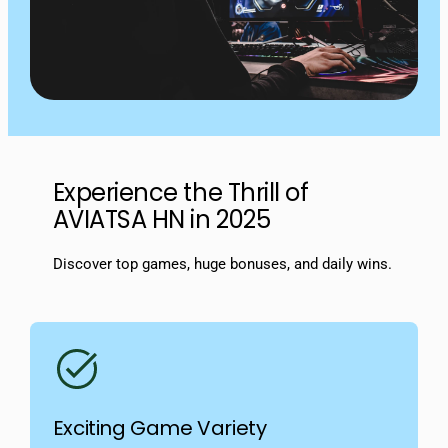
Experience the Thrill of
AVIATSA HN in 2025
Discover top games, huge bonuses, and daily wins.
Exciting Game Variety