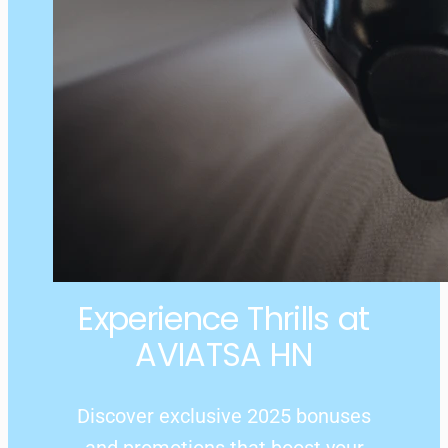
Experience Thrills at
AVIATSA HN
Discover exclusive 2025 bonuses