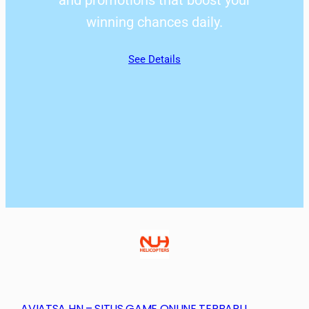
and promotions that boost your
winning chances daily.
See Details
AVIATSA HN – SITUS GAME ONLINE TERBARU