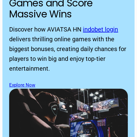
Games and Score
Massive Wins
Discover how AVIATSA HN
indobet login
delivers thrilling online games with the
biggest bonuses, creating daily chances for
players to win big and enjoy top-tier
entertainment.
Explore Now