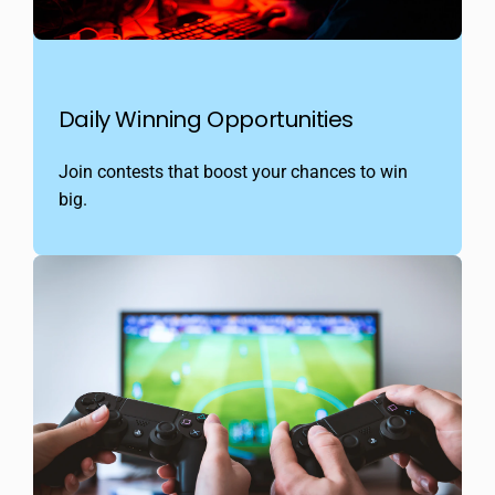
Daily Winning Opportunities
Join contests that boost your chances to win
big.