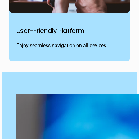
User-Friendly Platform
Enjoy seamless navigation on all devices.