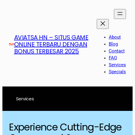
Skip
to
content
AVIATSA HN – SITUS GAME
About
ONLINE TERBARU DENGAN
Blog
BONUS TERBESAR 2025
Contact
FAQ
Services
Specials
Services
Experience Cutting-Edge