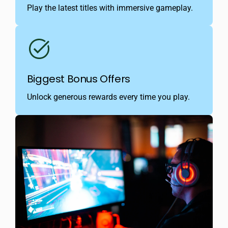
Play the latest titles with immersive gameplay.
Biggest Bonus Offers
Unlock generous rewards every time you play.