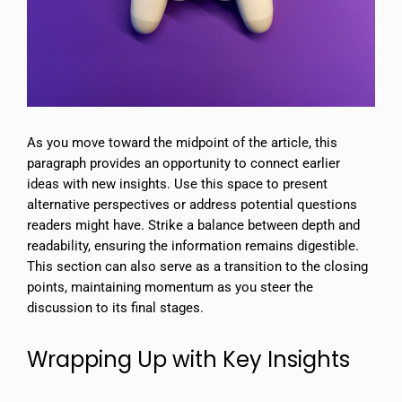
As you move toward the midpoint of the article, this
paragraph provides an opportunity to connect earlier
ideas with new insights. Use this space to present
alternative perspectives or address potential questions
readers might have. Strike a balance between depth and
readability, ensuring the information remains digestible.
This section can also serve as a transition to the closing
points, maintaining momentum as you steer the
discussion to its final stages.
Wrapping Up with Key Insights