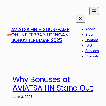
Skip
to
content
AVIATSA HN – SITUS GAME
About
ONLINE TERBARU DENGAN
Blog
BONUS TERBESAR 2025
Contact
FAQ
Services
Specials
Why Bonuses at
AVIATSA HN Stand Out
June 3, 2025