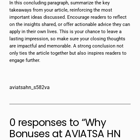
In this concluding paragraph, summarize the key
takeaways from your article, reinforcing the most
important ideas discussed. Encourage readers to reflect
on the insights shared, or offer actionable advice they can
apply in their own lives. This is your chance to leave a
lasting impression, so make sure your closing thoughts
are impactful and memorable. A strong conclusion not
only ties the article together but also inspires readers to
engage further.
aviatsahn_s582va
0 responses to “Why
Bonuses at AVIATSA HN