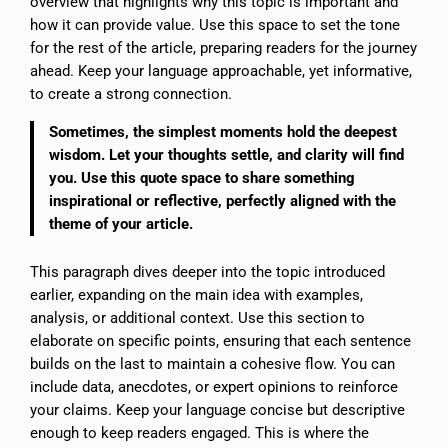
overview that highlights why this topic is important and
how it can provide value. Use this space to set the tone
for the rest of the article, preparing readers for the journey
ahead. Keep your language approachable, yet informative,
to create a strong connection.
Sometimes, the simplest moments hold the deepest
wisdom. Let your thoughts settle, and clarity will find
you. Use this quote space to share something
inspirational or reflective, perfectly aligned with the
theme of your article.
This paragraph dives deeper into the topic introduced
earlier, expanding on the main idea with examples,
analysis, or additional context. Use this section to
elaborate on specific points, ensuring that each sentence
builds on the last to maintain a cohesive flow. You can
include data, anecdotes, or expert opinions to reinforce
your claims. Keep your language concise but descriptive
enough to keep readers engaged. This is where the