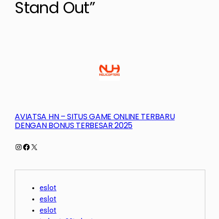
Stand Out”
AVIATSA HN – SITUS GAME ONLINE TERBARU
DENGAN BONUS TERBESAR 2025
Instagram
Facebook
X
eslot
eslot
eslot