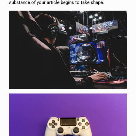
substance of your article begins to take shape.