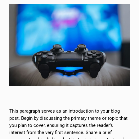
This paragraph serves as an introduction to your blog
post. Begin by discussing the primary theme or topic that
you plan to cover, ensuring it captures the reader’s
interest from the very first sentence. Share a brief